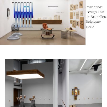
Collectible
Design Fair
de Bruxelles,
Belgique-
2020