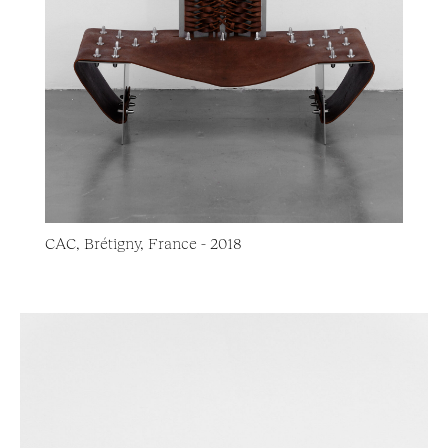
CAC, Brétigny, France - 2018