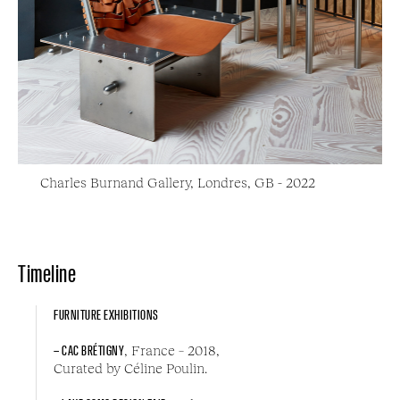
Charles Burnand Gallery, Londres, GB - 2022
Timeline
FURNITURE EXHIBITIONS
– CAC BRÉTIGNY
, France – 2018,
Curated by Céline Poulin.