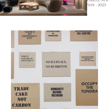
York - 2023