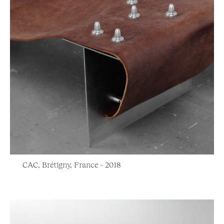
CAC, Brétigny, France - 2018