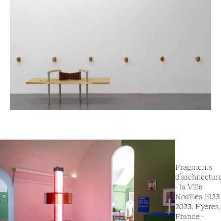
Fragments
d’architectur
- la Villa
Noailles 1923
2023, Hyères,
France -