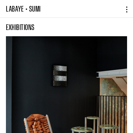
LABAYE
•
SUMI
EXHIBITIONS