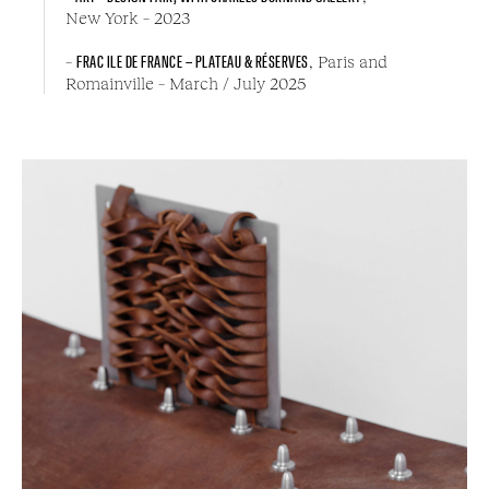
New York – 2023
–
FRAC ILE DE FRANCE – PLATEAU & RÉSERVES
, Paris and
Romainville – March / July 2025