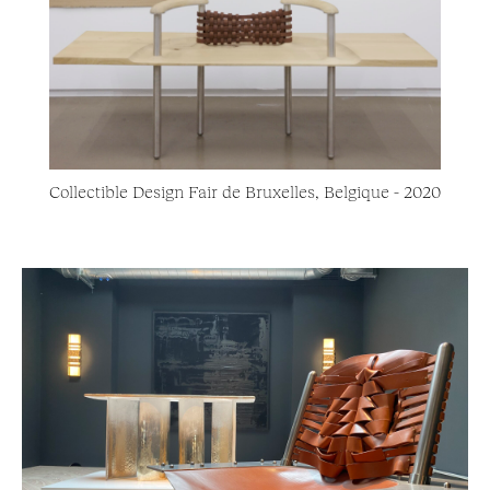
Collectible Design Fair de Bruxelles, Belgique - 2020