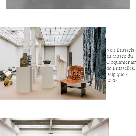
Noir Brussels
au Musée du
Cinquantenai
de Brusselles,
Belgique -
2020