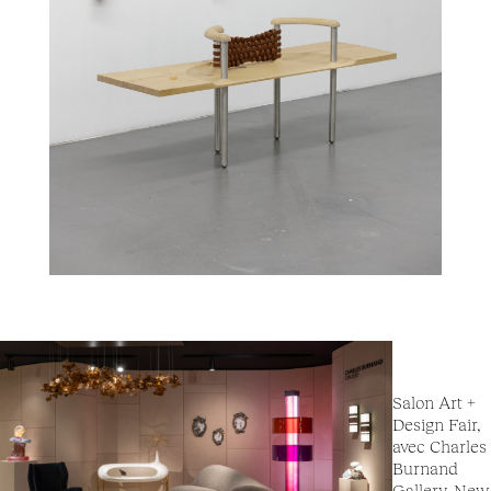
Salon Art +
Design Fair,
avec Charles
Burnand
Gallery, New