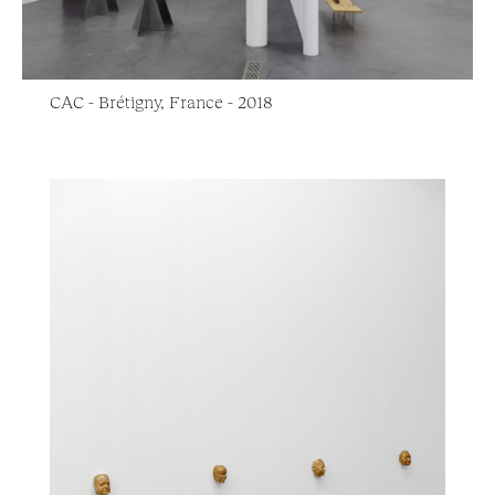
CAC - Brétigny, France - 2018