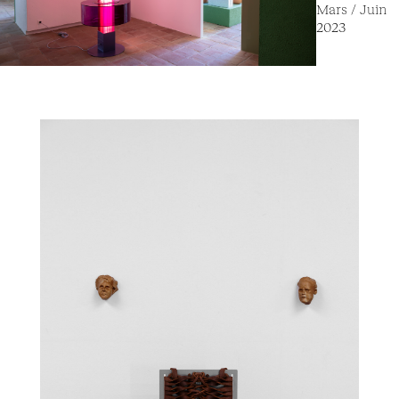
Mars / Juin
2023