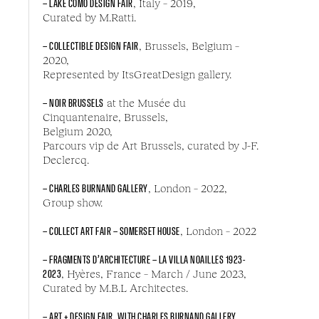
– LAKE COMO DESIGN FAIR
, Italy – 2019,
Curated by M.Ratti.
– COLLECTIBLE DESIGN FAIR
, Brussels, Belgium –
2020,
Represented by ItsGreatDesign gallery.
– NOIR BRUSSELS
at the Musée du
Cinquantenaire, Brussels,
Belgium 2020,
Parcours vip de Art Brussels, curated by J-F.
Declercq.
– CHARLES BURNAND GALLERY
, London – 2022,
Group show.
– COLLECT ART FAIR – SOMERSET HOUSE
, London – 2022
– FRAGMENTS D’ARCHITECTURE – LA VILLA NOAILLES 1923-
2023
, Hyères, France – March / June 2023,
Curated by M.B.L Architectes.
– ART + DESIGN FAIR, WITH CHARLES BURNAND GALLERY
,