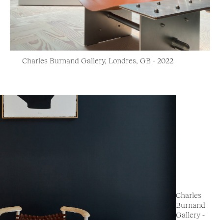
Charles Burnand Gallery, Londres, GB - 2022
Charles
Burnand
Gallery -